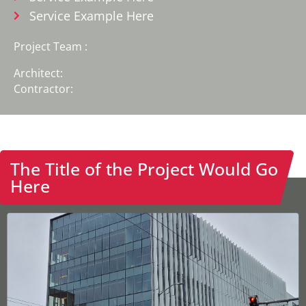
Service Example Here
Project Team :
Architect:
Contractor:
The Title of the Project Would Go
Home
Here
Solutions
Projects
Commercial
Healthcare