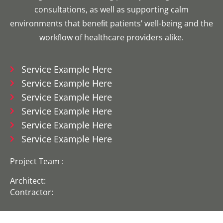
consultations, as well as supporting calm
environments that beneﬁt patients’ well-being and the
workﬂow of healthcare providers alike.
Service Example Here
Service Example Here
Service Example Here
Service Example Here
Service Example Here
Service Example Here
Project Team :
Architect:
Contractor: