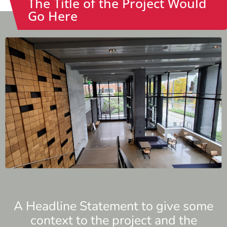
The Title of the Project Would
Go Here
A Headline Statement to give some
context to the project and the