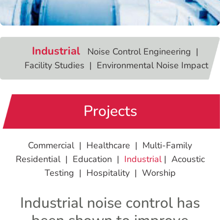
Industrial
Noise Control Engineering |
Facility Studies | Environmental Noise Impact
Projects
Commercial
|
Healthcare
|
Multi-Family
Residential
|
Education
|
Industrial
|
Acoustic
Testing
|
Hospitality
|
Worship
Industrial noise control has