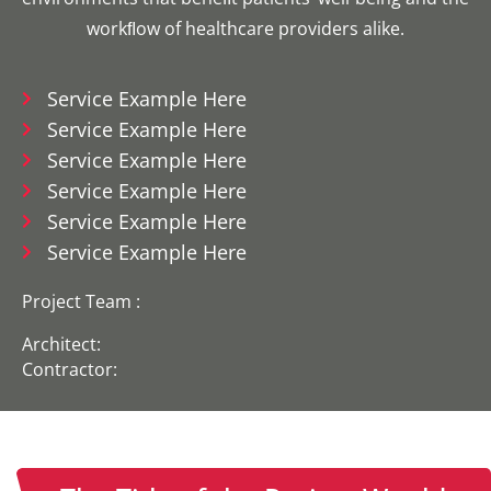
workﬂow of healthcare providers alike.
Service Example Here
Service Example Here
Service Example Here
Service Example Here
Service Example Here
Service Example Here
Project Team :
Architect:
Contractor: