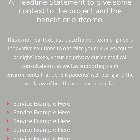
A Headline Statement to give some
context to the project and the
beneﬁt or outcome.
This is not real text, just place holder, team engineers
innovative solutions to optimize your HCAHPS “quiet
at night” score, ensuring privacy during medical
consultations, as well as supporting calm
environments that beneﬁt patients’ well-being and the
workﬂow of healthcare providers alike.
Service Example Here
Service Example Here
Service Example Here
Service Example Here
Service Example Here