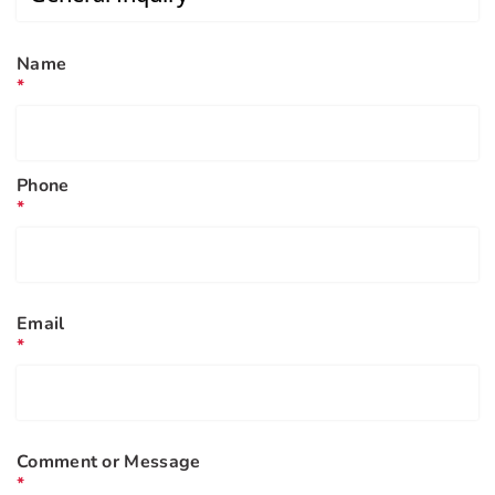
Name
*
Phone
*
Email
*
Comment or Message
*