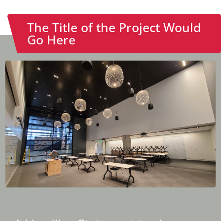
The Title of the Project Would
Go Here