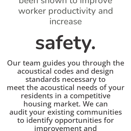
been shown to improve
worker productivity and
increase
safety.
Our team guides you through the
acoustical codes and design
standards necessary to
meet the acoustical needs of your
residents in a competitive
housing market. We can
audit your existing communities
to identify opportunities for
improvement and