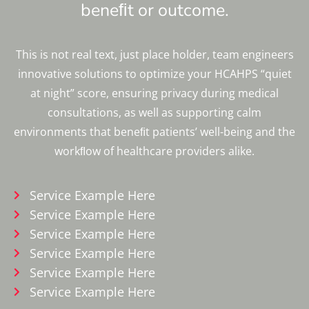
beneﬁt or outcome.
This is not real text, just place holder, team engineers
innovative solutions to optimize your HCAHPS “quiet
at night” score, ensuring privacy during medical
consultations, as well as supporting calm
environments that beneﬁt patients’ well-being and the
workﬂow of healthcare providers alike.
Service Example Here
Service Example Here
Service Example Here
Service Example Here
Service Example Here
Service Example Here