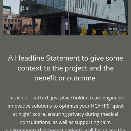
Multi-family Residential
Education
Acoustic Testing
Hospitality
Government
A Headline Statement to give some
Worship
context to the project and the
News
beneﬁt or outcome.
Contact
This is not real text, just place holder, team engineers
innovative solutions to optimize your HCAHPS “quiet
at night” score, ensuring privacy during medical
consultations, as well as supporting calm
environments that beneﬁt patients’ well-being and the