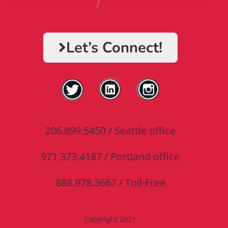
Let’s Connect!​
206.899.5450 / Seattle office
971.373.4187 / Portland office
888.978.3667 / Toll-Free
Copyright 2021