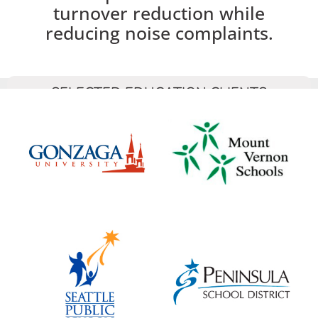
turnover reduction while
reducing noise complaints.
SELECTED EDUCATION CLIENTS