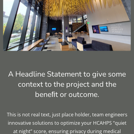
A Headline Statement to give some
context to the project and the
beneﬁt or outcome.
This is not real text, just place holder, team engineers
innovative solutions to optimize your HCAHPS “quiet
at night” score, ensuring privacy during medical