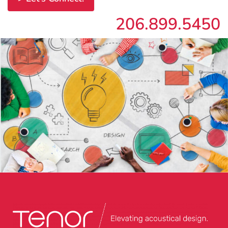
206.899.5450