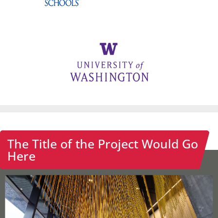
The Title of the Project Would Go
Here