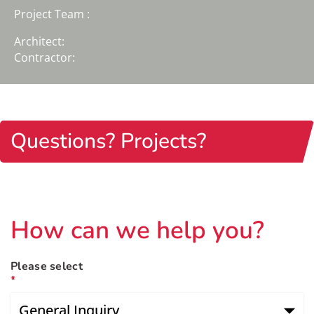
Project Team :
Architect:
Contractor:
Questions? Projects?
How can we help you?
Please select
*